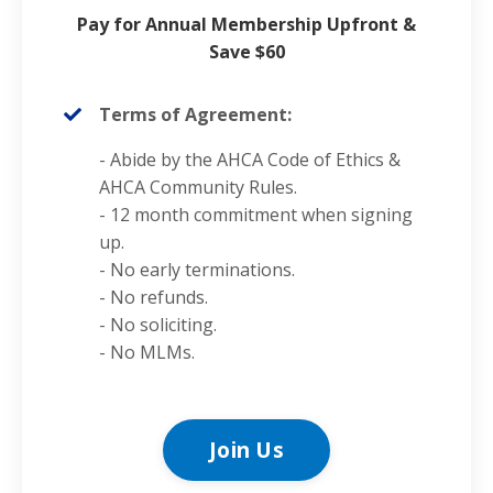
Pay for Annual Membership Upfront &
Save $60
Terms of Agreement:
- Abide by the AHCA
Code of Ethics
&
AHCA Community Rules.
- 12 month commitment when signing
up.
- No early terminations.
- No refunds.
- No soliciting.
- No MLMs.
Join Us