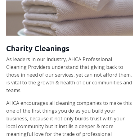
Charity Cleanings
As leaders in our industry, AHCA Professional
Cleaning Providers understand that giving back to
those in need of our services, yet can not afford them,
is vital to the growth & health of our communities and
teams.
AHCA encourages all cleaning companies to make this
one of the first things you do as you build your
business, because it not only builds trust with your
local community but it instills a deeper & more
meaningful love for the trade of professional