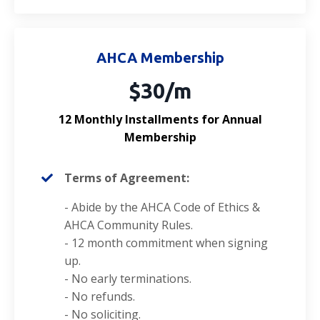
AHCA Membership
$30/m
12 Monthly Installments for Annual
Membership
Terms of Agreement:
- Abide by the AHCA
Code of Ethics
&
AHCA Community Rules.
- 12 month commitment when signing
up.
- No early terminations.
- No refunds.
- No soliciting.