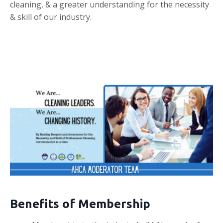
cleaning, & a greater understanding for the necessity
& skill of our industry.
Benefits of Membership