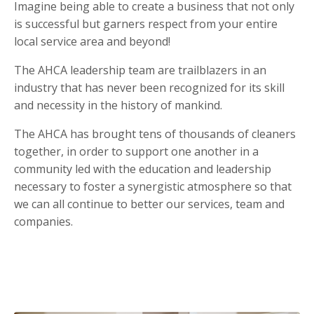
Imagine being able to create a business that not only
is successful but garners respect from your entire
local service area and beyond!
The AHCA leadership team are trailblazers in an
industry that has never been recognized for its skill
and necessity in the history of mankind.
The AHCA has brought tens of thousands of cleaners
together, in order to support one another in a
community led with the education and leadership
necessary to foster a synergistic atmosphere so that
we can all continue to better our services, team and
companies.