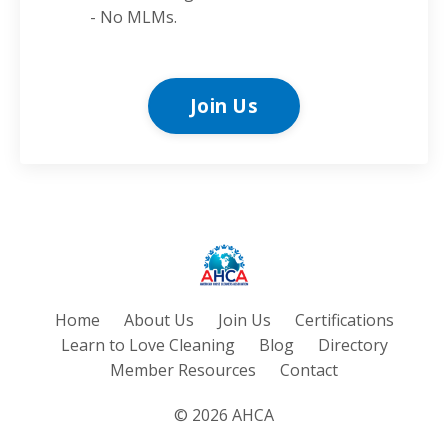
- No MLMs.
Join Us
Home
About Us
Join Us
Certifications
Learn to Love Cleaning
Blog
Directory
Member Resources
Contact
© 2026 AHCA