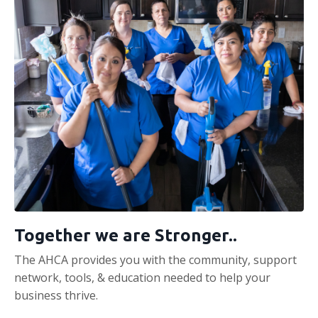
Together we are Stronger..
The AHCA provides you with the community, support
network, tools, & education needed to help your
business thrive.