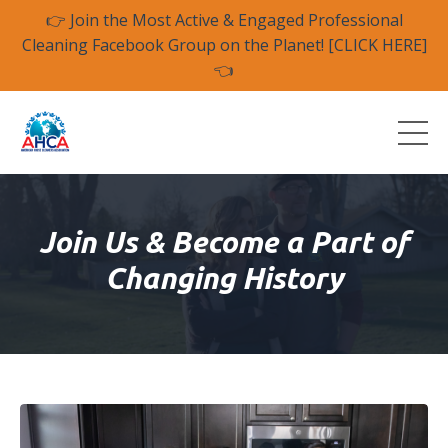
👉 Join the Most Active & Engaged Professional
Cleaning Facebook Group on the Planet! [CLICK HERE]
👈
Join Us & Become a
Part of
Changing History