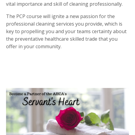
vital importance and skill of cleaning professionally.
The PCP course will ignite a new passion for the
professional cleaning services you provide, which is
key to propelling you and your teams certainty about
the preventative healthcare skilled trade that you
offer in your community.