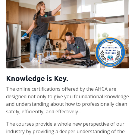
Knowledge is Key.
The online certifications offered by the AHCA are
designed not only to give you foundational knowledge
and understanding about how to professionally clean
safely, efficiently, and effectively...
The courses provide a whole new perspective of our
industry by providing a deeper understanding of the