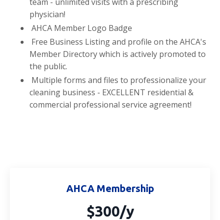
team - unlimited visits with a prescribing
physician!
AHCA Member Logo Badge
Free Business Listing and profile on the AHCA's
Member Directory which is actively promoted to
the public.
Multiple forms and files to professionalize your
cleaning business - EXCELLENT residential &
commercial professional service agreement!
AHCA Membership
$300/y