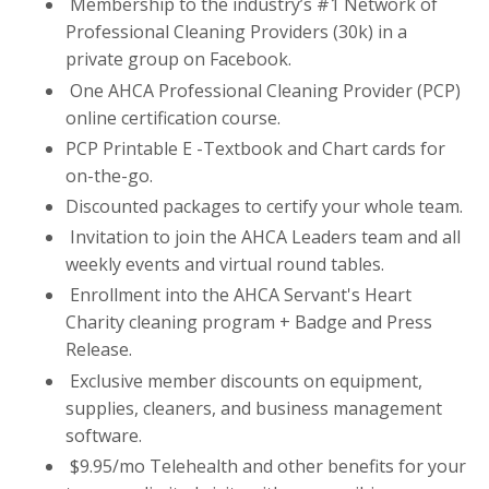
Membership to the industry’s #1 Network of
Professional Cleaning Providers (30k) in a
private group on Facebook.
One AHCA Professional Cleaning Provider (PCP)
online certification course.
PCP Printable E -Textbook and Chart cards for
on-the-go.
Discounted packages to certify your whole team.
Invitation to join the AHCA Leaders team and all
weekly events and virtual round tables.
Enrollment into the AHCA Servant's Heart
Charity cleaning program + Badge and Press
Release.
Exclusive member discounts on equipment,
supplies, cleaners, and business management
software.
$9.95/mo Telehealth and other benefits for your