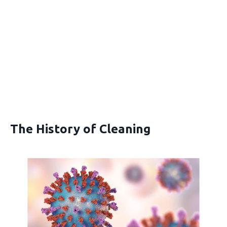
The History of Cleaning