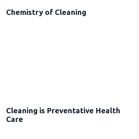
Chemistry of Cleaning
Cleaning is Preventative Health
Care