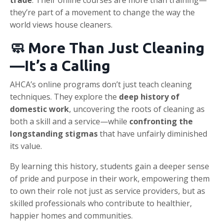
trade
. Their online courses are more than training—
they’re part of a movement to change the way the
world views house cleaners.
🧼 More Than Just Cleaning
—It’s a Calling
AHCA’s online programs don’t just teach cleaning
techniques. They explore the
deep history of
domestic work
, uncovering the roots of cleaning as
both a skill and a service—while
confronting the
longstanding stigmas
that have unfairly diminished
its value.
By learning this history, students gain a deeper sense
of pride and purpose in their work, empowering them
to own their role not just as service providers, but as
skilled professionals who contribute to healthier,
happier homes and communities.