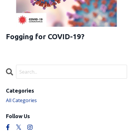
Fogging for COVID-19?
Categories
All Categories
Follow Us