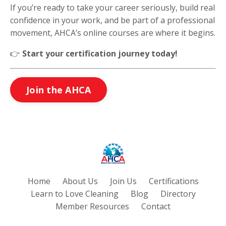
If you’re ready to take your career seriously, build real
confidence in your work, and be part of a professional
movement, AHCA’s online courses are where it begins.
👉
Start your certification journey today!
Join the AHCA
Home
About Us
Join Us
Certifications
Learn to Love Cleaning
Blog
Directory
Member Resources
Contact