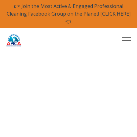
👉 Join the Most Active & Engaged Professional
Cleaning Facebook Group on the Planet! [CLICK HERE]
👈