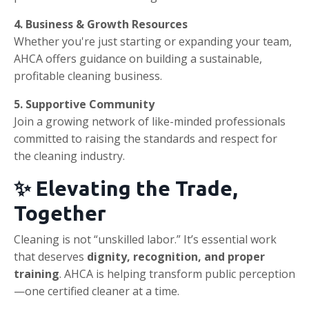
4. Business & Growth Resources
Whether you're just starting or expanding your team,
AHCA offers guidance on building a sustainable,
profitable cleaning business.
5. Supportive Community
Join a growing network of like-minded professionals
committed to raising the standards and respect for
the cleaning industry.
✨ Elevating the Trade,
Together
Cleaning is not “unskilled labor.” It’s essential work
that deserves
dignity, recognition, and proper
training
. AHCA is helping transform public perception
—one certified cleaner at a time.