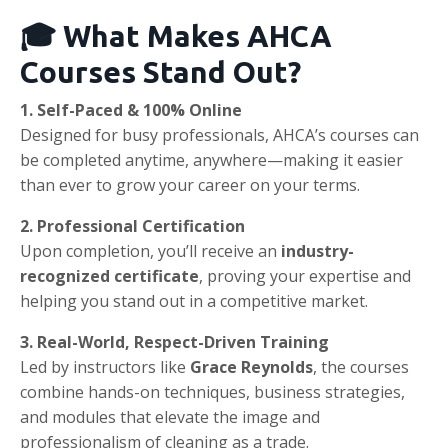
🎓 What Makes AHCA
Courses Stand Out?
1. Self-Paced & 100% Online
Designed for busy professionals, AHCA’s courses can
be completed anytime, anywhere—making it easier
than ever to grow your career on your terms.
2. Professional Certification
Upon completion, you’ll receive an
industry-
recognized certificate
, proving your expertise and
helping you stand out in a competitive market.
3. Real-World, Respect-Driven Training
Led by instructors like
Grace Reynolds
, the courses
combine hands-on techniques, business strategies,
and modules that elevate the image and
professionalism of cleaning as a trade.