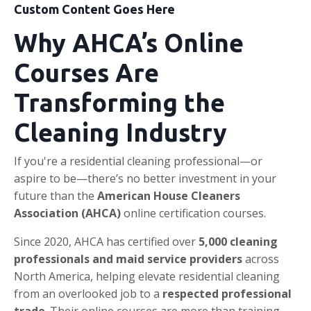
Custom Content Goes Here
Why AHCA’s Online
Courses Are
Transforming the
Cleaning Industry
If you're a residential cleaning professional—or
aspire to be—there’s no better investment in your
future than the
American House Cleaners
Association (AHCA)
online certification courses.
Since 2020, AHCA has certified over
5,000 cleaning
professionals and maid service providers
across
North America, helping elevate residential cleaning
from an overlooked job to a
respected professional